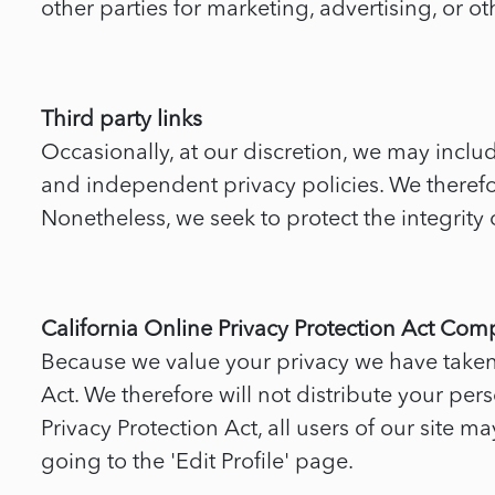
other parties for marketing, advertising, or ot
Third party links
Occasionally, at our discretion, we may includ
and independent privacy policies. We therefore 
Nonetheless, we seek to protect the integrity
California Online Privacy Protection Act Com
Because we value your privacy we have taken 
Act. We therefore will not distribute your per
Privacy Protection Act, all users of our site 
going to the 'Edit Profile' page.