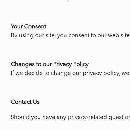
Your Consent
By using our site, you consent to our web site
Changes to our Privacy Policy
If we decide to change our privacy policy, we
Contact Us
Should you have any privacy-related questions