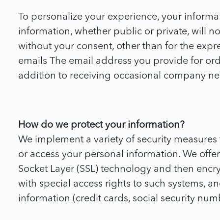
To personalize your experience, your informat
information, whether public or private, will 
without your consent, other than for the e
emails The email address you provide for ord
addition to receiving occasional company news
How do we protect your information?
We implement a variety of security measures 
or access your personal information. We offer 
Socket Layer (SSL) technology and then encr
with special access rights to such systems, an
information (credit cards, social security numbe