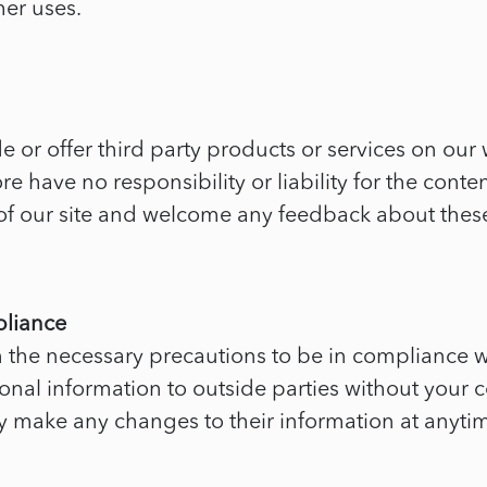
her uses.
e or offer third party products or services on our 
have no responsibility or liability for the content 
 of our site and welcome any feedback about these
pliance
the necessary precautions to be in compliance wit
sonal information to outside parties without your c
may make any changes to their information at anyti