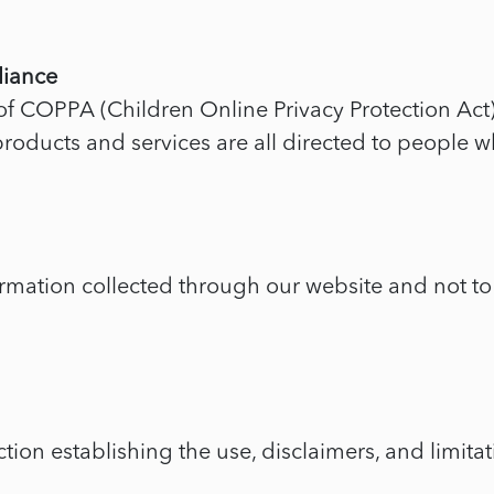
liance
f COPPA (Children Online Privacy Protection Act)
oducts and services are all directed to people wh
ormation collected through our website and not to 
tion establishing the use, disclaimers, and limitati