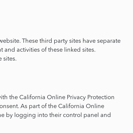
website. These third party sites have separate
and activities of these linked sites.
 sites.
h the California Online Privacy Protection
onsent. As part of the California Online
me by logging into their control panel and