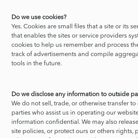
Do we use cookies?
Yes. Cookies are small files that a site or it
that enables the sites or service providers 
cookies to help us remember and process the 
track of advertisements and compile aggregate 
tools in the future.
Do we disclose any information to outside pa
We do not sell, trade, or otherwise transfer to
parties who assist us in operating our website
information confidential. We may also releas
site policies, or protect ours or others rights