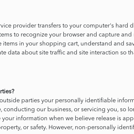
s service provider transfers to your computer's hard
systems to recognize your browser and capture an
items in your shopping cart, understand and save 
data about site traffic and site interaction so th
rties?
 outside parties your personally identifiable infor
, conducting our business, or servicing you, so lo
e your information when we believe release is app
, property, or safety. However, non-personally iden