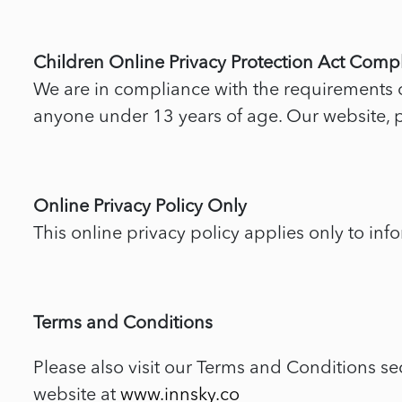
Children Online Privacy Protection Act Comp
We are in compliance with the requirements o
anyone under 13 years of age. Our website, pr
Online Privacy Policy Only
This online privacy policy applies only to inf
Terms and Conditions
Please also visit our Terms and Conditions sec
website at
www.innsky.co