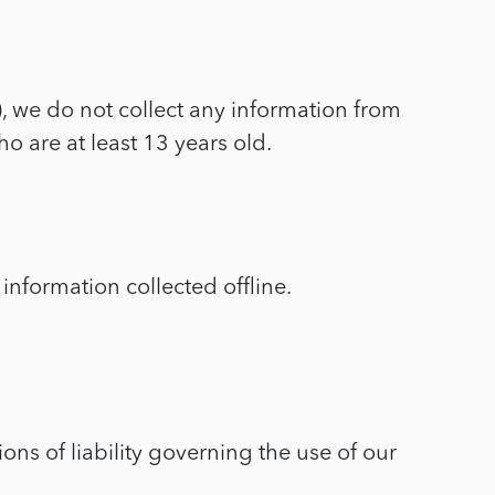
, we do not collect any information from
o are at least 13 years old.
information collected offline.
ons of liability governing the use of our