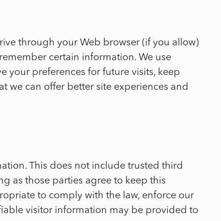
 drive through your Web browser (if you allow)
d remember certain information. We use
your preferences for future visits, keep
at we can offer better site experiences and
mation. This does not include trusted third
ng as those parties agree to keep this
ropriate to comply with the law, enforce our
tifiable visitor information may be provided to