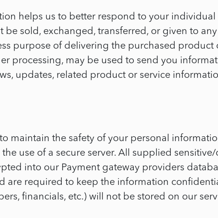
ion helps us to better respond to your individual
not be sold, exchanged, transferred, or given to a
xpress purpose of delivering the purchased prod
er processing, may be used to send you informati
, updates, related product or service information
to maintain the safety of your personal informati
the use of a secure server. All supplied sensitive/
ypted into our Payment gateway providers databas
d are required to keep the information confidential
rs, financials, etc.) will not be stored on our serv