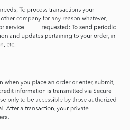
 needs; To process transactions your
ny other company for any reason whatever,
uct or service requested; To send periodic
on and updates pertaining to your order, in
, etc.
on when you place an order or enter, submit,
credit information is transmitted via Secure
e only to be accessible by those authorized
. After a transaction, your private
ers.