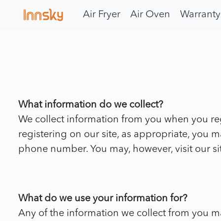
Air Fryer
Air Oven
Warranty
What information do we collect?
We collect information from you when you reg
registering on our site, as appropriate, you
phone number. You may, however, visit our s
What do we use your information for?
Any of the information we collect from you m