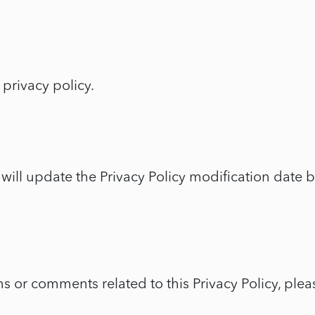
 privacy policy.
 will update the Privacy Policy modification date 
 or comments related to this Privacy Policy, plea