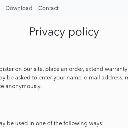
Download
Contact
Privacy policy
ister on our site, place an order, extend warrant
 may be asked to enter your name, e-mail address
ite anonymously.
ay be used in one of the following ways: