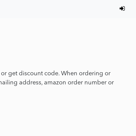
y or get discount code. When ordering or
, mailing address, amazon order number or