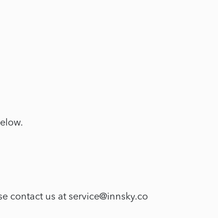
below.
se contact us at service@innsky.co